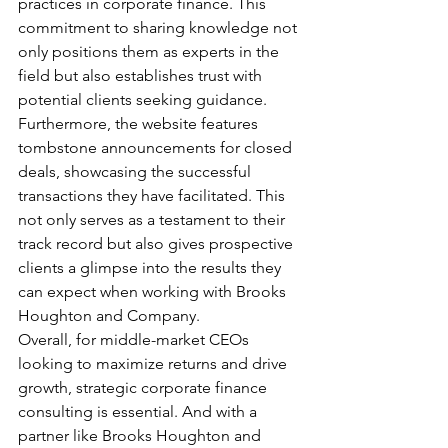
practices in corporate finance. This 
commitment to sharing knowledge not 
only positions them as experts in the 
field but also establishes trust with 
potential clients seeking guidance.
Furthermore, the website features 
tombstone announcements for closed 
deals, showcasing the successful 
transactions they have facilitated. This 
not only serves as a testament to their 
track record but also gives prospective 
clients a glimpse into the results they 
can expect when working with Brooks 
Houghton and Company.
Overall, for middle-market CEOs 
looking to maximize returns and drive 
growth, strategic corporate finance 
consulting is essential. And with a 
partner like Brooks Houghton and 