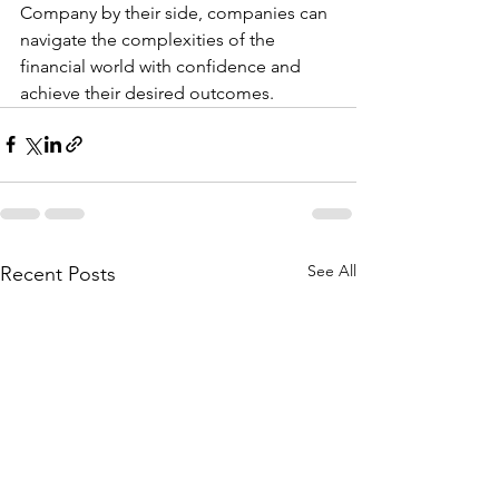
Company by their side, companies can 
navigate the complexities of the 
financial world with confidence and 
achieve their desired outcomes.
See All
Recent Posts