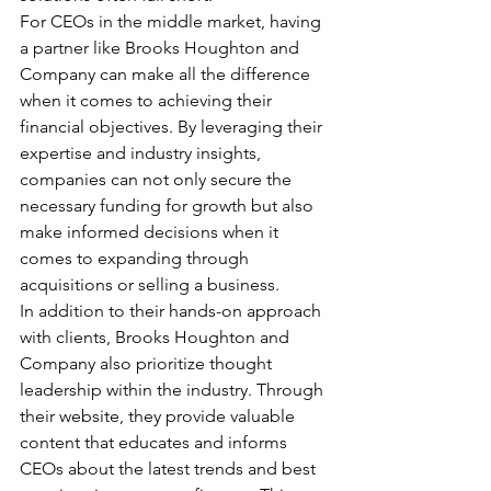
For CEOs in the middle market, having 
a partner like Brooks Houghton and 
Company can make all the difference 
when it comes to achieving their 
financial objectives. By leveraging their 
expertise and industry insights, 
companies can not only secure the 
necessary funding for growth but also 
make informed decisions when it 
comes to expanding through 
acquisitions or selling a business.
In addition to their hands-on approach 
with clients, Brooks Houghton and 
Company also prioritize thought 
leadership within the industry. Through 
their website, they provide valuable 
content that educates and informs 
CEOs about the latest trends and best 