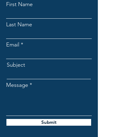
First Name
Last Name
Email
Subject
Message
Submit