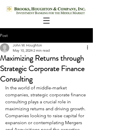
Post
John W. Houghton
May 10, 2024
2 min read
Maximizing Returns through
Strategic Corporate Finance
Consulting
In the world of middle-market 
companies, strategic corporate finance 
consulting plays a crucial role in 
maximizing returns and driving growth. 
Companies looking to raise capital for 
expansion or contemplating Mergers 
and Acquisitions need the expertise 