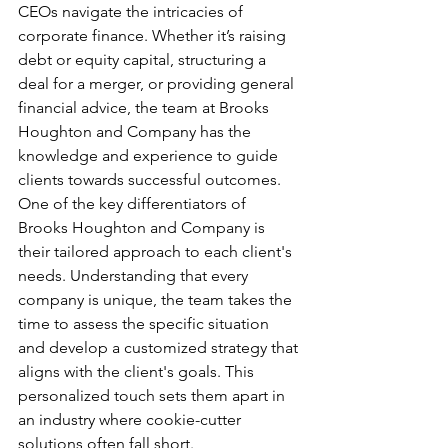
CEOs navigate the intricacies of 
corporate finance. Whether it’s raising 
debt or equity capital, structuring a 
deal for a merger, or providing general 
financial advice, the team at Brooks 
Houghton and Company has the 
knowledge and experience to guide 
clients towards successful outcomes.
One of the key differentiators of 
Brooks Houghton and Company is 
their tailored approach to each client's 
needs. Understanding that every 
company is unique, the team takes the 
time to assess the specific situation 
and develop a customized strategy that 
aligns with the client's goals. This 
personalized touch sets them apart in 
an industry where cookie-cutter 
solutions often fall short.