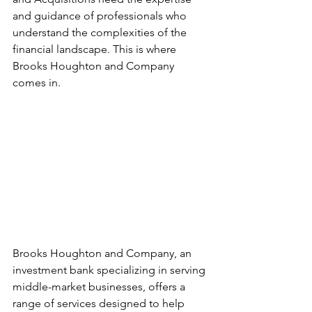
and guidance of professionals who 
understand the complexities of the 
financial landscape. This is where 
Brooks Houghton and Company 
comes in.
Brooks Houghton and Company, an 
investment bank specializing in serving 
middle-market businesses, offers a 
range of services designed to help 